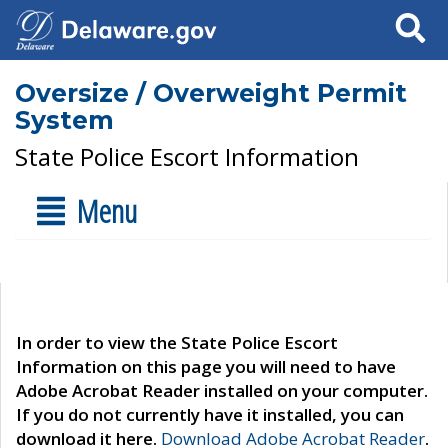
Search
Oversize / Overweight Permit
System
State Police Escort Information
Menu
In order to view the State Police Escort
Information on this page you will need to have
Adobe Acrobat Reader installed on your computer.
If you do not currently have it installed, you can
download it here.
Download Adobe Acrobat Reader
.