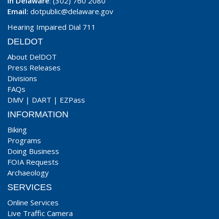
In Delaware
: (302) 760 2080
Email:
dotpublic@delaware.gov
Hearing Impaired Dial 711
DELDOT
About DelDOT
Press Releases
Divisions
FAQs
DMV
|
DART
|
EZPass
INFORMATION
Biking
Programs
Doing Business
FOIA Requests
Archaeology
SERVICES
Online Services
Live Traffic Camera