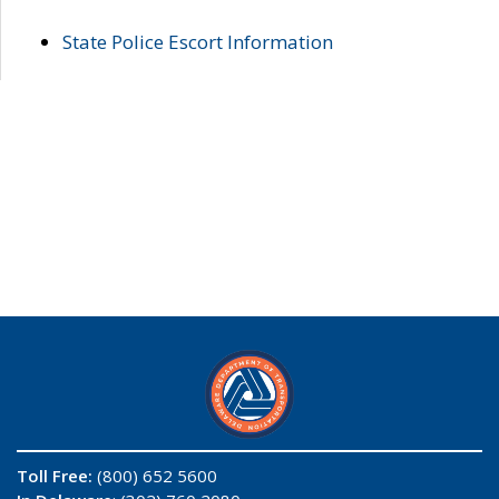
State Police Escort Information
Toll Free:
(800) 652 5600