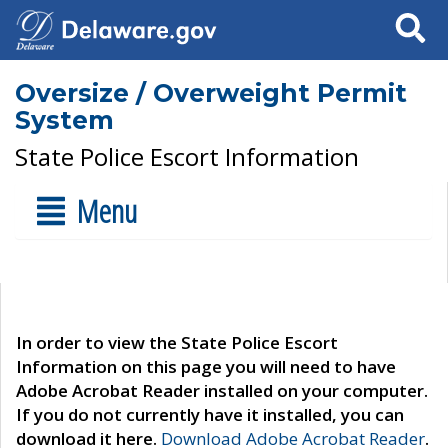
Search
Oversize / Overweight Permit
System
State Police Escort Information
Menu
In order to view the State Police Escort
Information on this page you will need to have
Adobe Acrobat Reader installed on your computer.
If you do not currently have it installed, you can
download it here.
Download Adobe Acrobat Reader
.