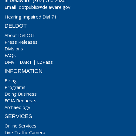
In Delaware
: (302) 760 2080
Email:
dotpublic@delaware.gov
Hearing Impaired Dial 711
DELDOT
About DelDOT
Press Releases
Divisions
FAQs
DMV
|
DART
|
EZPass
INFORMATION
Biking
Programs
Doing Business
FOIA Requests
Archaeology
SERVICES
Online Services
Live Traffic Camera