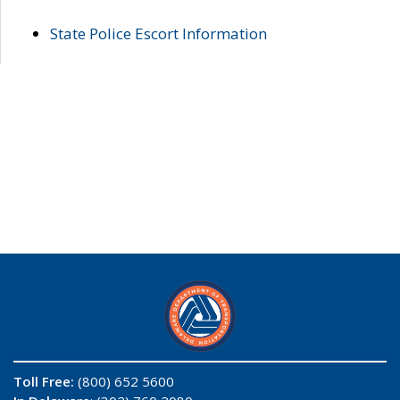
State Police Escort Information
Toll Free:
(800) 652 5600