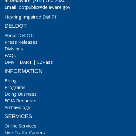
In Delaware
: (302) 760 2080
Email:
dotpublic@delaware.gov
Hearing Impaired Dial 711
DELDOT
About DelDOT
Press Releases
Divisions
FAQs
DMV
|
DART
|
EZPass
INFORMATION
Biking
Programs
Doing Business
FOIA Requests
Archaeology
SERVICES
Online Services
Live Traffic Camera