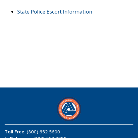
State Police Escort Information
Toll Free:
(800) 652 5600