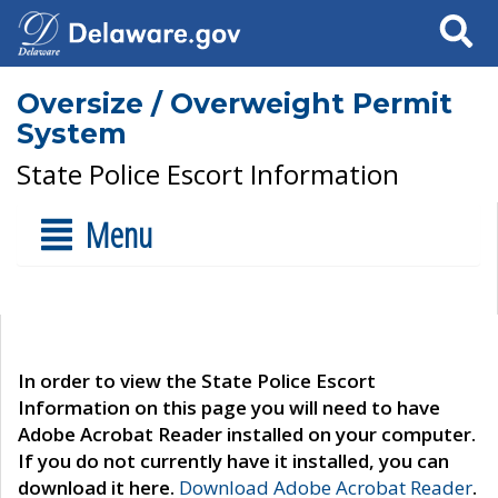
Search
Oversize / Overweight Permit
System
State Police Escort Information
Menu
In order to view the State Police Escort
Information on this page you will need to have
Adobe Acrobat Reader installed on your computer.
If you do not currently have it installed, you can
download it here.
Download Adobe Acrobat Reader
.