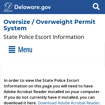
Search
Oversize / Overweight Permit
System
State Police Escort Information
Menu
In order to view the State Police Escort
Information on this page you will need to have
Adobe Acrobat Reader installed on your computer.
If you do not currently have it installed, you can
download it here.
Download Adobe Acrobat Reader
.