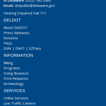
In Delaware
: (302) 760 2080
Email:
dotpublic@delaware.gov
Hearing Impaired Dial 711
DELDOT
About DelDOT
Press Releases
Divisions
FAQs
DMV
|
DART
|
EZPass
INFORMATION
Biking
Programs
Doing Business
FOIA Requests
Archaeology
SERVICES
Online Services
Live Traffic Camera