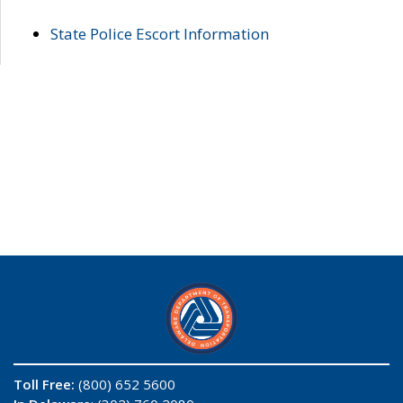
State Police Escort Information
Toll Free:
(800) 652 5600