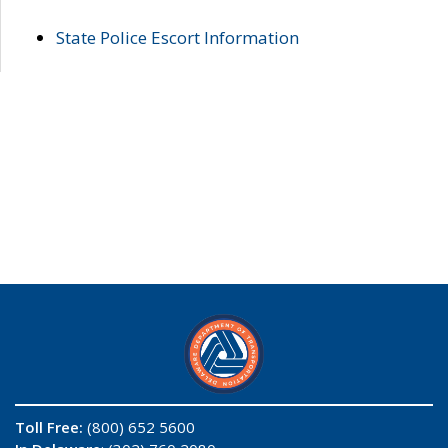
State Police Escort Information
Toll Free:
(800) 652 5600