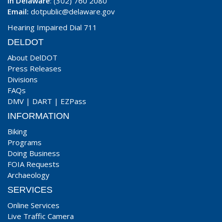
In Delaware
: (302) 760 2080
Email:
dotpublic@delaware.gov
Hearing Impaired Dial 711
DELDOT
About DelDOT
Press Releases
Divisions
FAQs
DMV
|
DART
|
EZPass
INFORMATION
Biking
Programs
Doing Business
FOIA Requests
Archaeology
SERVICES
Online Services
Live Traffic Camera