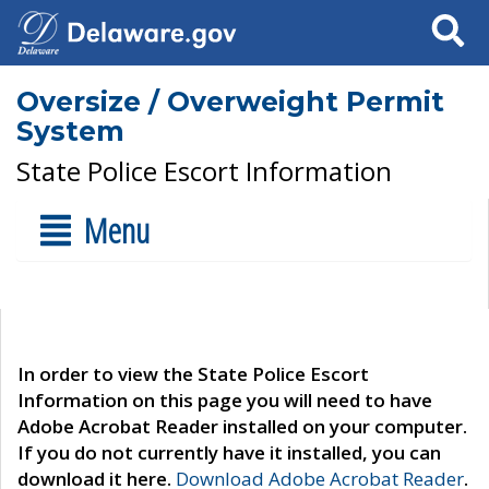
Search
Oversize / Overweight Permit
System
State Police Escort Information
Menu
In order to view the State Police Escort
Information on this page you will need to have
Adobe Acrobat Reader installed on your computer.
If you do not currently have it installed, you can
download it here.
Download Adobe Acrobat Reader
.