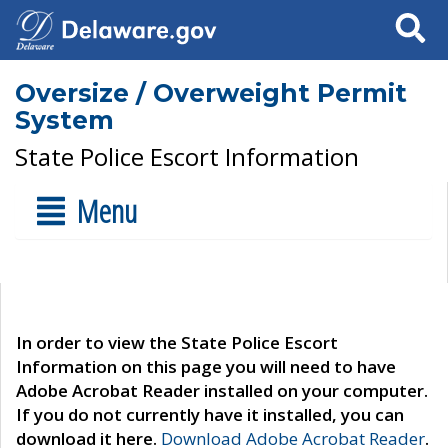
Search
Oversize / Overweight Permit
System
State Police Escort Information
Menu
In order to view the State Police Escort
Information on this page you will need to have
Adobe Acrobat Reader installed on your computer.
If you do not currently have it installed, you can
download it here.
Download Adobe Acrobat Reader
.