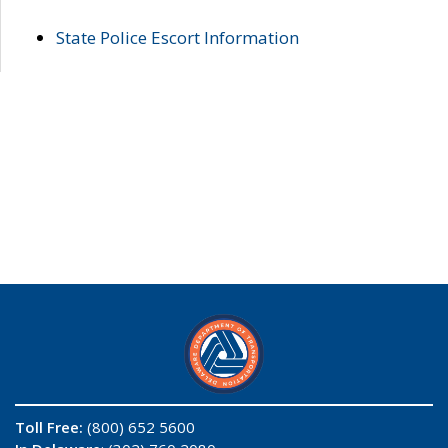
State Police Escort Information
Toll Free:
(800) 652 5600