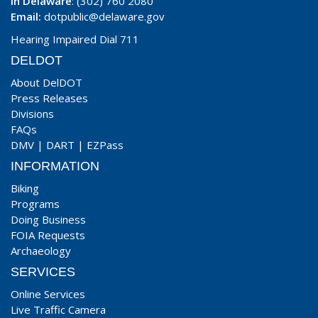
In Delaware
: (302) 760 2080
Email:
dotpublic@delaware.gov
Hearing Impaired Dial 711
DELDOT
About DelDOT
Press Releases
Divisions
FAQs
DMV
|
DART
|
EZPass
INFORMATION
Biking
Programs
Doing Business
FOIA Requests
Archaeology
SERVICES
Online Services
Live Traffic Camera