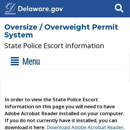
Search
Oversize / Overweight Permit
System
State Police Escort Information
Menu
In order to view the State Police Escort
Information on this page you will need to have
Adobe Acrobat Reader installed on your computer.
If you do not currently have it installed, you can
download it here.
Download Adobe Acrobat Reader
.