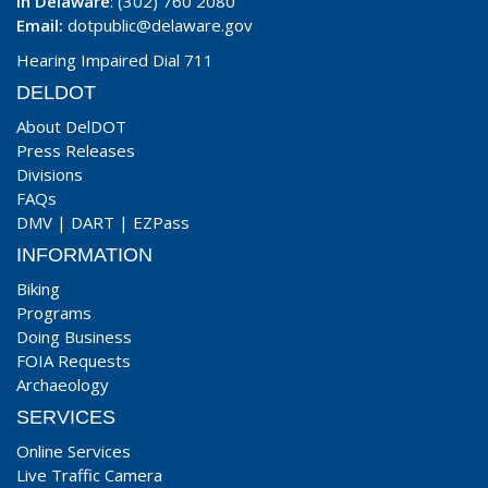
In Delaware
: (302) 760 2080
Email:
dotpublic@delaware.gov
Hearing Impaired Dial 711
DELDOT
About DelDOT
Press Releases
Divisions
FAQs
DMV
|
DART
|
EZPass
INFORMATION
Biking
Programs
Doing Business
FOIA Requests
Archaeology
SERVICES
Online Services
Live Traffic Camera