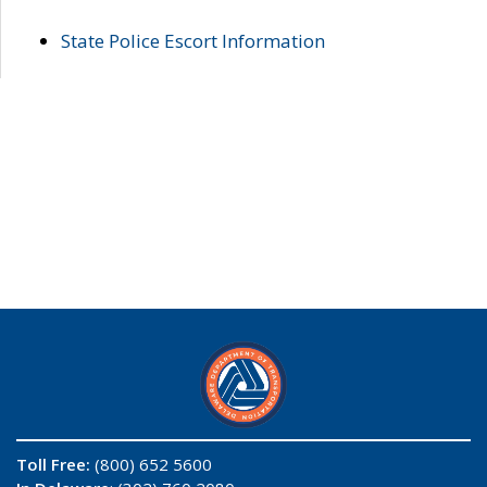
State Police Escort Information
Toll Free:
(800) 652 5600