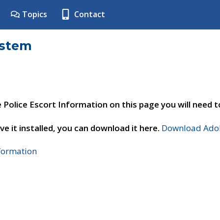
Topics
Contact
ystem
e Police Escort Information on this page you will need 
ve it installed, you can download it here.
Download Adob
nformation