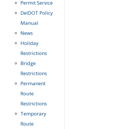
Permit Service
DelDOT Policy
Manual
News
Holiday
Restrictions
Bridge
Restrictions
Permanent
Route
Restrictions
Temporary
Route