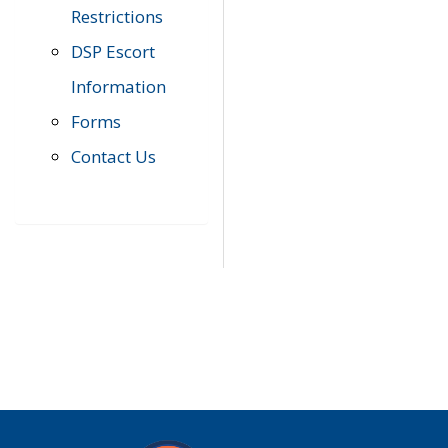
Restrictions
DSP Escort
Information
Forms
Contact Us