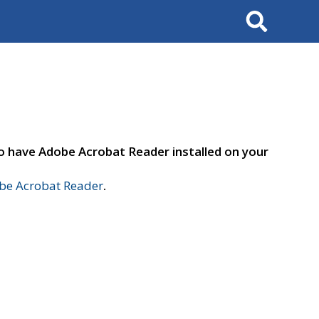
Search
to have Adobe Acrobat Reader installed on your
e Acrobat Reader
.