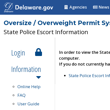
Agencies
News
Oversize / Overweight Permit S
State Police Escort Information
Login
In order to view the Stat
computer.
If you do not currently ha
Information
State Police Escort I
Online Help
FAQ
User Guide