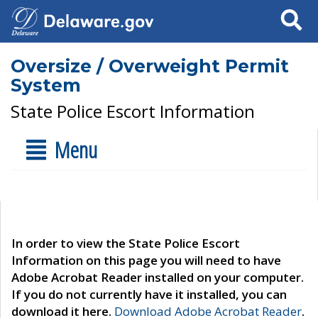
Search
Oversize / Overweight Permit
System
State Police Escort Information
Menu
In order to view the State Police Escort
Information on this page you will need to have
Adobe Acrobat Reader installed on your computer.
If you do not currently have it installed, you can
download it here.
Download Adobe Acrobat Reader
.