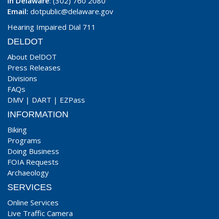
In Delaware
: (302) 760 2080
Email:
dotpublic@delaware.gov
Hearing Impaired Dial 711
DELDOT
About DelDOT
Press Releases
Divisions
FAQs
DMV
|
DART
|
EZPass
INFORMATION
Biking
Programs
Doing Business
FOIA Requests
Archaeology
SERVICES
Online Services
Live Traffic Camera