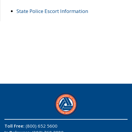
State Police Escort Information
Toll Free:
(800) 652 5600