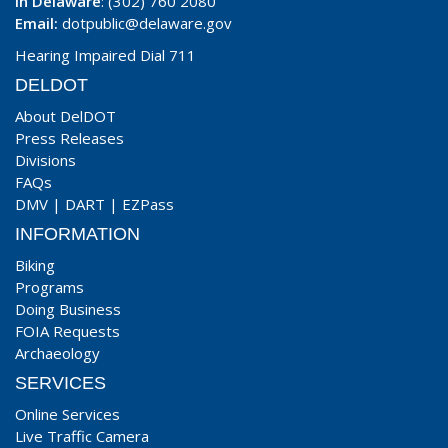
In Delaware
: (302) 760 2080
Email:
dotpublic@delaware.gov
Hearing Impaired Dial 711
DELDOT
About DelDOT
Press Releases
Divisions
FAQs
DMV
|
DART
|
EZPass
INFORMATION
Biking
Programs
Doing Business
FOIA Requests
Archaeology
SERVICES
Online Services
Live Traffic Camera