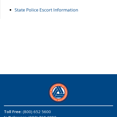
State Police Escort Information
Toll Free:
(800) 652 5600