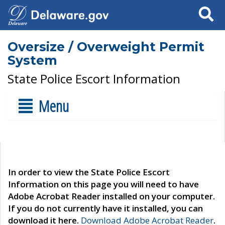
Search
Oversize / Overweight Permit
System
State Police Escort Information
Menu
In order to view the State Police Escort
Information on this page you will need to have
Adobe Acrobat Reader installed on your computer.
If you do not currently have it installed, you can
download it here.
Download Adobe Acrobat Reader
.