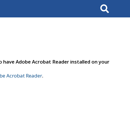
Search
to have Adobe Acrobat Reader installed on your
e Acrobat Reader
.