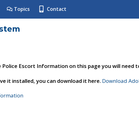
Topics
Contact
ystem
e Police Escort Information on this page you will need 
ve it installed, you can download it here.
Download Adob
nformation