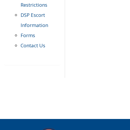
Restrictions
DSP Escort
Information
Forms
Contact Us