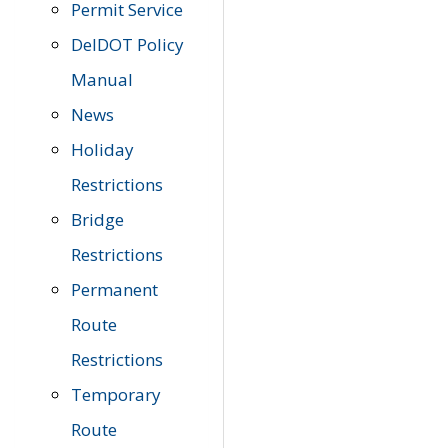
Permit Service
DelDOT Policy
Manual
News
Holiday
Restrictions
Bridge
Restrictions
Permanent
Route
Restrictions
Temporary
Route