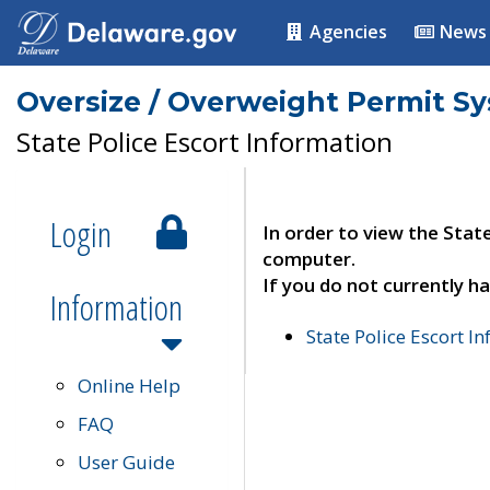
Agencies
News
Oversize / Overweight Permit S
State Police Escort Information
Login
In order to view the Stat
computer.
If you do not currently ha
Information
State Police Escort I
Online Help
FAQ
User Guide