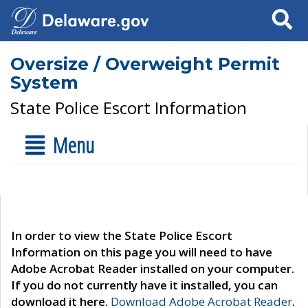
Search
Oversize / Overweight Permit
System
State Police Escort Information
Menu
In order to view the State Police Escort
Information on this page you will need to have
Adobe Acrobat Reader installed on your computer.
If you do not currently have it installed, you can
download it here.
Download Adobe Acrobat Reader
.