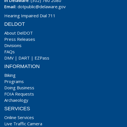
In Delaware
: (302) 760 2080
Email:
dotpublic@delaware.gov
Hearing Impaired Dial 711
DELDOT
About DelDOT
Press Releases
Divisions
FAQs
DMV
|
DART
|
EZPass
INFORMATION
Biking
Programs
Doing Business
FOIA Requests
Archaeology
SERVICES
Online Services
Live Traffic Camera