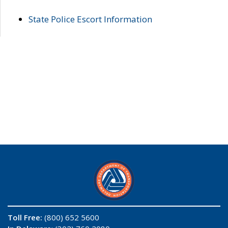
State Police Escort Information
Toll Free:
(800) 652 5600