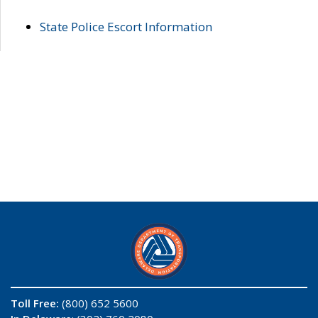
State Police Escort Information
Toll Free:
(800) 652 5600