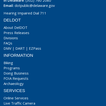
In Delaware
: (302) 760 2080
Email:
dotpublic@delaware.gov
Hearing Impaired Dial 711
DELDOT
About DelDOT
Press Releases
Divisions
FAQs
DMV
|
DART
|
EZPass
INFORMATION
Biking
Programs
Doing Business
FOIA Requests
Archaeology
SERVICES
Online Services
Live Traffic Camera