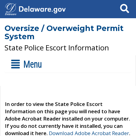
Search
Oversize / Overweight Permit
System
State Police Escort Information
Menu
In order to view the State Police Escort
Information on this page you will need to have
Adobe Acrobat Reader installed on your computer.
If you do not currently have it installed, you can
download it here.
Download Adobe Acrobat Reader
.