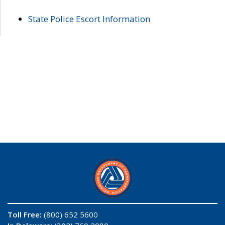
State Police Escort Information
Toll Free:
(800) 652 5600