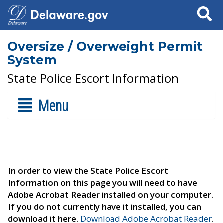
Search
Oversize / Overweight Permit
System
State Police Escort Information
Menu
In order to view the State Police Escort
Information on this page you will need to have
Adobe Acrobat Reader installed on your computer.
If you do not currently have it installed, you can
download it here.
Download Adobe Acrobat Reader
.