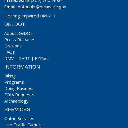
In Delaware
: (302) 760 2080
Email:
dotpublic@delaware.gov
Hearing Impaired Dial 711
DELDOT
About DelDOT
Press Releases
Divisions
FAQs
DMV
|
DART
|
EZPass
INFORMATION
Biking
Programs
Doing Business
FOIA Requests
Archaeology
SERVICES
Online Services
Live Traffic Camera