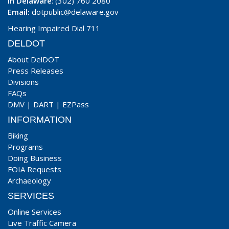
In Delaware
: (302) 760 2080
Email:
dotpublic@delaware.gov
Hearing Impaired Dial 711
DELDOT
About DelDOT
Press Releases
Divisions
FAQs
DMV
|
DART
|
EZPass
INFORMATION
Biking
Programs
Doing Business
FOIA Requests
Archaeology
SERVICES
Online Services
Live Traffic Camera