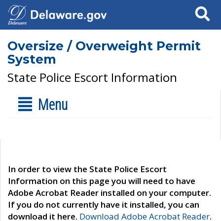
Search
Oversize / Overweight Permit
System
State Police Escort Information
Menu
In order to view the State Police Escort
Information on this page you will need to have
Adobe Acrobat Reader installed on your computer.
If you do not currently have it installed, you can
download it here.
Download Adobe Acrobat Reader
.