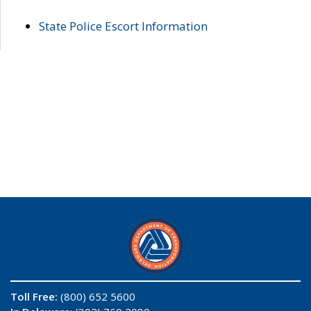
State Police Escort Information
Toll Free:
(800) 652 5600