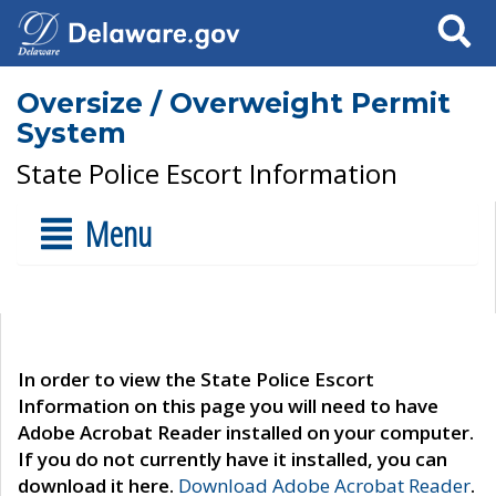
Search
Oversize / Overweight Permit
System
State Police Escort Information
Menu
In order to view the State Police Escort
Information on this page you will need to have
Adobe Acrobat Reader installed on your computer.
If you do not currently have it installed, you can
download it here.
Download Adobe Acrobat Reader
.