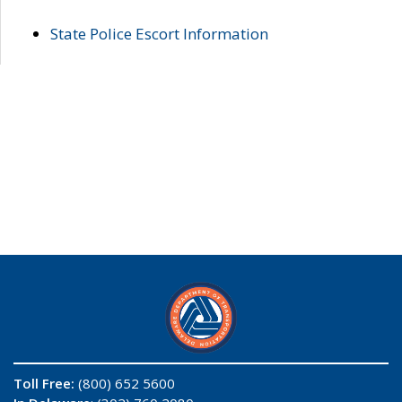
State Police Escort Information
Toll Free:
(800) 652 5600