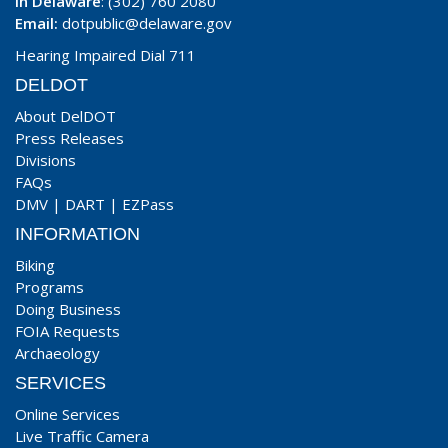
In Delaware
: (302) 760 2080
Email:
dotpublic@delaware.gov
Hearing Impaired Dial 711
DELDOT
About DelDOT
Press Releases
Divisions
FAQs
DMV
|
DART
|
EZPass
INFORMATION
Biking
Programs
Doing Business
FOIA Requests
Archaeology
SERVICES
Online Services
Live Traffic Camera