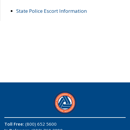
State Police Escort Information
Toll Free:
(800) 652 5600