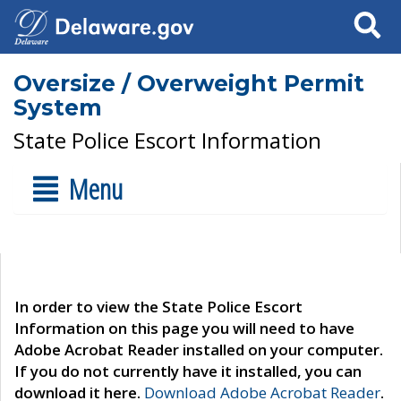
Search
Oversize / Overweight Permit
System
State Police Escort Information
Menu
In order to view the State Police Escort
Information on this page you will need to have
Adobe Acrobat Reader installed on your computer.
If you do not currently have it installed, you can
download it here.
Download Adobe Acrobat Reader
.