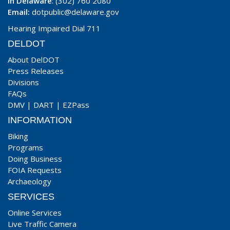
In Delaware
: (302) 760 2080
Email:
dotpublic@delaware.gov
Hearing Impaired Dial 711
DELDOT
About DelDOT
Press Releases
Divisions
FAQs
DMV
|
DART
|
EZPass
INFORMATION
Biking
Programs
Doing Business
FOIA Requests
Archaeology
SERVICES
Online Services
Live Traffic Camera