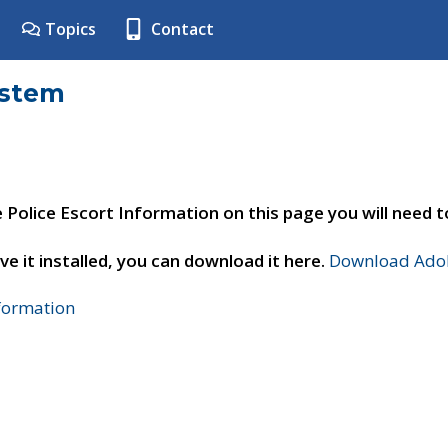
Topics
Contact
ystem
e Police Escort Information on this page you will need 
ve it installed, you can download it here.
Download Adob
nformation