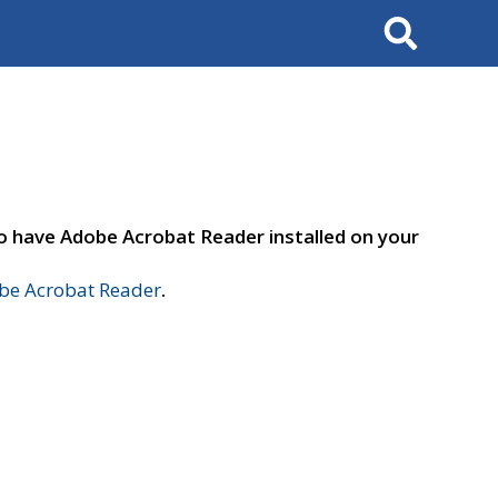
Search
to have Adobe Acrobat Reader installed on your
e Acrobat Reader
.