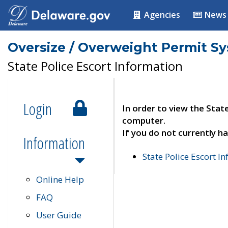
Agencies
News
Oversize / Overweight Permit S
State Police Escort Information
Login
In order to view the Stat
computer.
If you do not currently ha
Information
State Police Escort I
Online Help
FAQ
User Guide