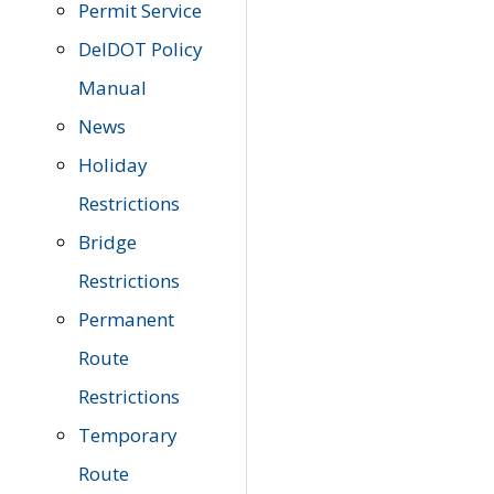
Permit Service
DelDOT Policy
Manual
News
Holiday
Restrictions
Bridge
Restrictions
Permanent
Route
Restrictions
Temporary
Route