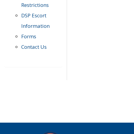
Restrictions
DSP Escort
Information
Forms
Contact Us