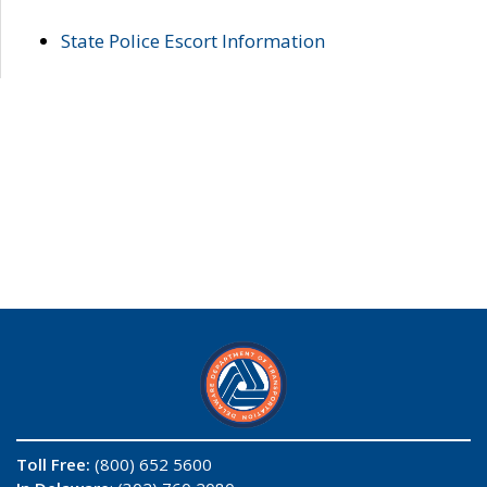
State Police Escort Information
Toll Free:
(800) 652 5600