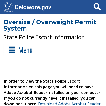
Search
Oversize / Overweight Permit
System
State Police Escort Information
Menu
In order to view the State Police Escort
Information on this page you will need to have
Adobe Acrobat Reader installed on your computer.
If you do not currently have it installed, you can
download it here.
Download Adobe Acrobat Reader
.