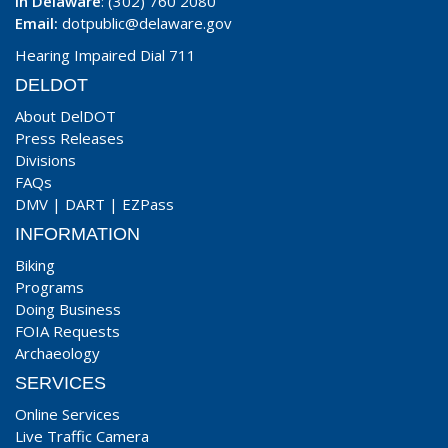
In Delaware
: (302) 760 2080
Email:
dotpublic@delaware.gov
Hearing Impaired Dial 711
DELDOT
About DelDOT
Press Releases
Divisions
FAQs
DMV
|
DART
|
EZPass
INFORMATION
Biking
Programs
Doing Business
FOIA Requests
Archaeology
SERVICES
Online Services
Live Traffic Camera