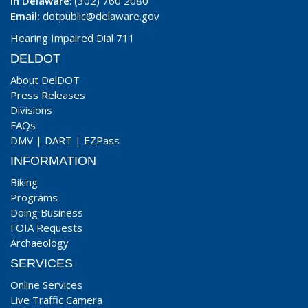
In Delaware
: (302) 760 2080
Email:
dotpublic@delaware.gov
Hearing Impaired Dial 711
DELDOT
About DelDOT
Press Releases
Divisions
FAQs
DMV
|
DART
|
EZPass
INFORMATION
Biking
Programs
Doing Business
FOIA Requests
Archaeology
SERVICES
Online Services
Live Traffic Camera