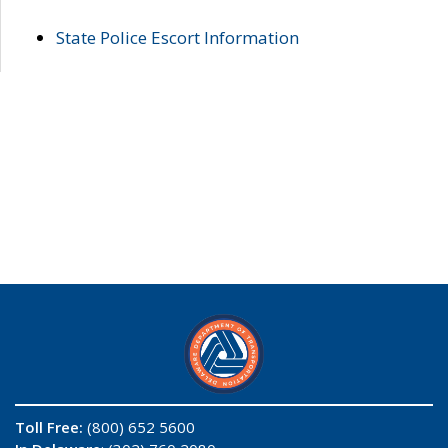
State Police Escort Information
Toll Free:
(800) 652 5600