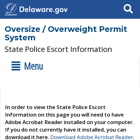
Search
Oversize / Overweight Permit
System
State Police Escort Information
Menu
In order to view the State Police Escort
Information on this page you will need to have
Adobe Acrobat Reader installed on your computer.
If you do not currently have it installed, you can
download it here.
Download Adobe Acrobat Reader
.