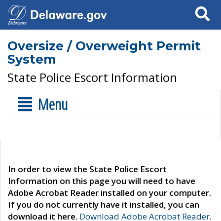
Search
Oversize / Overweight Permit
System
State Police Escort Information
Menu
In order to view the State Police Escort
Information on this page you will need to have
Adobe Acrobat Reader installed on your computer.
If you do not currently have it installed, you can
download it here.
Download Adobe Acrobat Reader
.