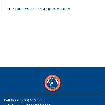
State Police Escort Information
Toll Free:
(800) 652 5600