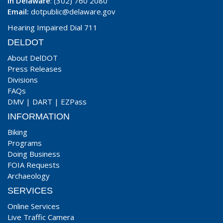
In Delaware
: (302) 760 2080
Email:
dotpublic@delaware.gov
Hearing Impaired Dial 711
DELDOT
About DelDOT
Press Releases
Divisions
FAQs
DMV
|
DART
|
EZPass
INFORMATION
Biking
Programs
Doing Business
FOIA Requests
Archaeology
SERVICES
Online Services
Live Traffic Camera