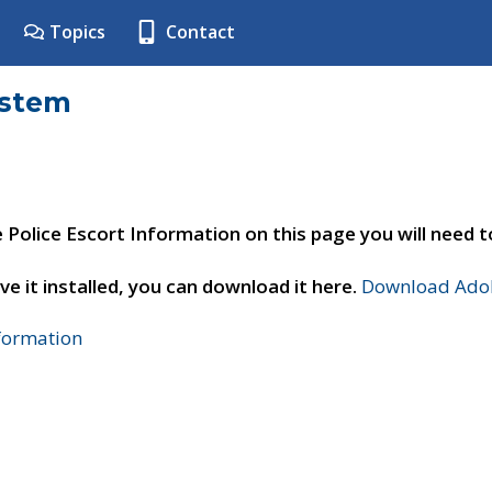
Topics
Contact
ystem
e Police Escort Information on this page you will need 
ve it installed, you can download it here.
Download Adob
nformation