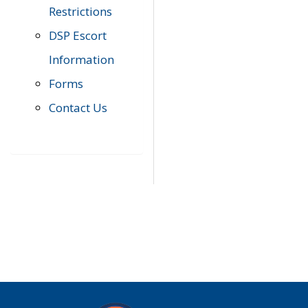
Restrictions
DSP Escort
Information
Forms
Contact Us