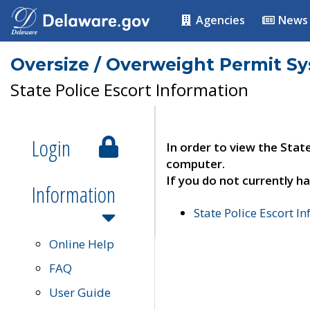
Agencies
News
Oversize / Overweight Permit S
State Police Escort Information
Login
In order to view the Stat
computer.
If you do not currently ha
Information
State Police Escort I
Online Help
FAQ
User Guide