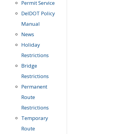
Permit Service
DelDOT Policy
Manual
News
Holiday
Restrictions
Bridge
Restrictions
Permanent
Route
Restrictions
Temporary
Route