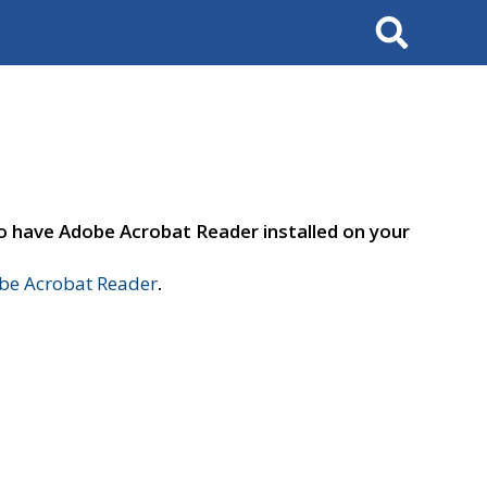
Search
to have Adobe Acrobat Reader installed on your
e Acrobat Reader
.