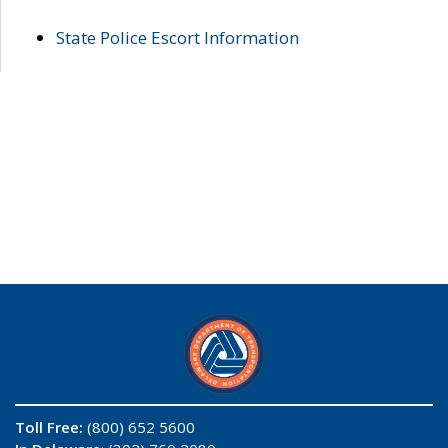
State Police Escort Information
Toll Free:
(800) 652 5600