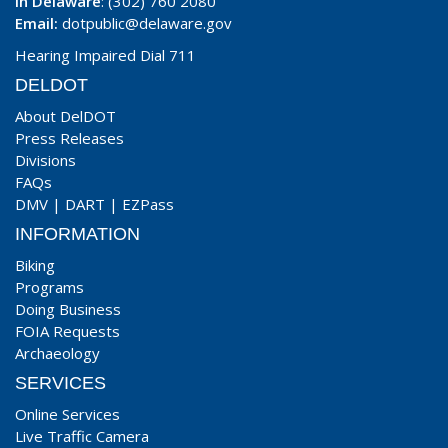
In Delaware
: (302) 760 2080
Email:
dotpublic@delaware.gov
Hearing Impaired Dial 711
DELDOT
About DelDOT
Press Releases
Divisions
FAQs
DMV
|
DART
|
EZPass
INFORMATION
Biking
Programs
Doing Business
FOIA Requests
Archaeology
SERVICES
Online Services
Live Traffic Camera