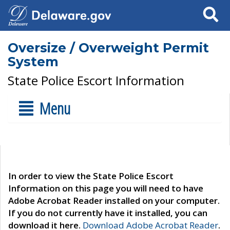
Search
Oversize / Overweight Permit
System
State Police Escort Information
Menu
In order to view the State Police Escort
Information on this page you will need to have
Adobe Acrobat Reader installed on your computer.
If you do not currently have it installed, you can
download it here.
Download Adobe Acrobat Reader
.