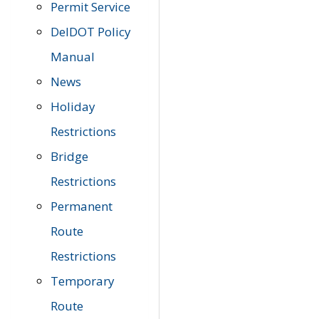
Permit Service
DelDOT Policy
Manual
News
Holiday
Restrictions
Bridge
Restrictions
Permanent
Route
Restrictions
Temporary
Route