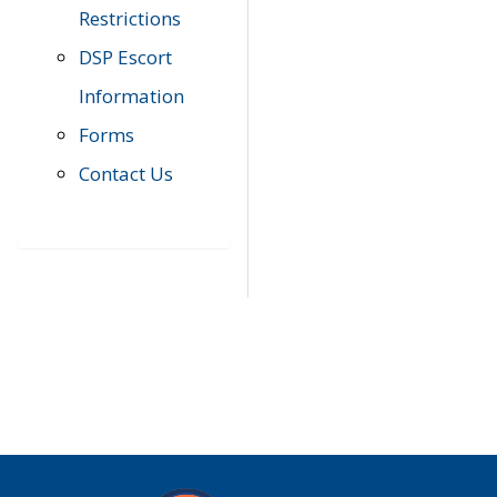
Restrictions
DSP Escort
Information
Forms
Contact Us