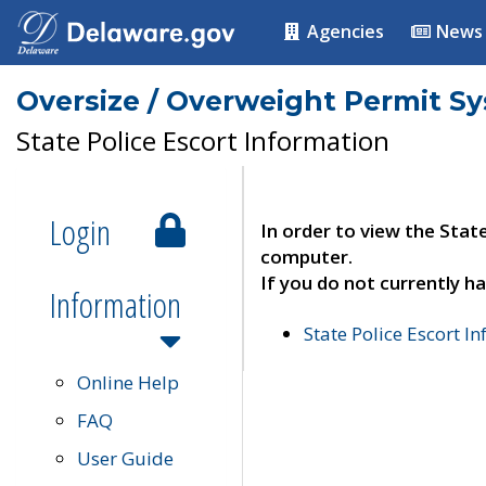
Agencies
News
Oversize / Overweight Permit S
State Police Escort Information
Login
In order to view the Stat
computer.
If you do not currently ha
Information
State Police Escort I
Online Help
FAQ
User Guide