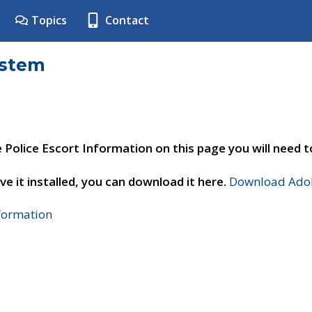
Topics
Contact
ystem
e Police Escort Information on this page you will need 
ve it installed, you can download it here.
Download Adob
nformation