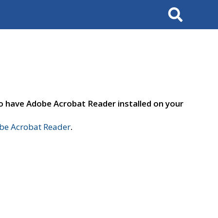
Search
to have Adobe Acrobat Reader installed on your
e Acrobat Reader
.