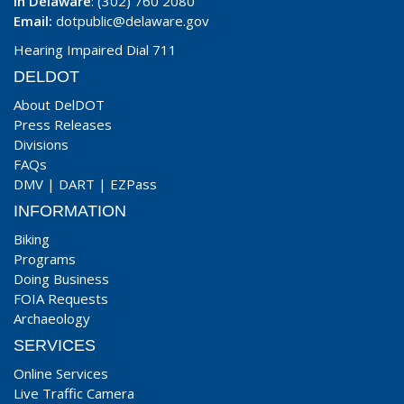
In Delaware
: (302) 760 2080
Email:
dotpublic@delaware.gov
Hearing Impaired Dial 711
DELDOT
About DelDOT
Press Releases
Divisions
FAQs
DMV
|
DART
|
EZPass
INFORMATION
Biking
Programs
Doing Business
FOIA Requests
Archaeology
SERVICES
Online Services
Live Traffic Camera