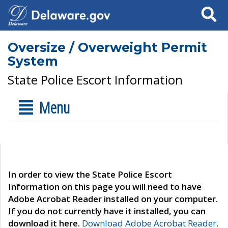
Search
Oversize / Overweight Permit
System
State Police Escort Information
Menu
In order to view the State Police Escort
Information on this page you will need to have
Adobe Acrobat Reader installed on your computer.
If you do not currently have it installed, you can
download it here.
Download Adobe Acrobat Reader
.