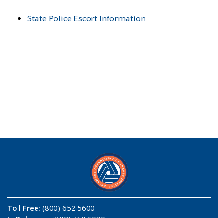
State Police Escort Information
Toll Free:
(800) 652 5600