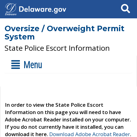
Search
Oversize / Overweight Permit
System
State Police Escort Information
Menu
In order to view the State Police Escort
Information on this page you will need to have
Adobe Acrobat Reader installed on your computer.
If you do not currently have it installed, you can
download it here.
Download Adobe Acrobat Reader
.