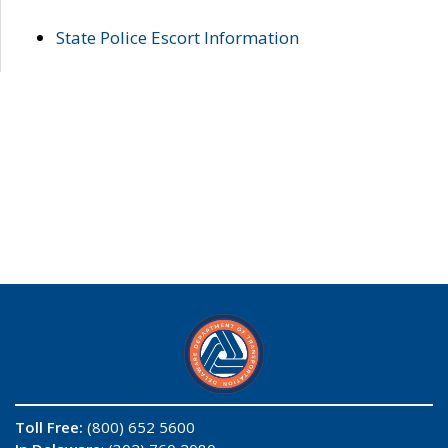
State Police Escort Information
Toll Free:
(800) 652 5600