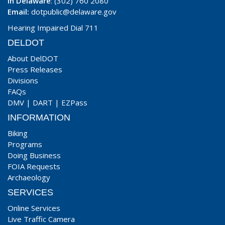
In Delaware
: (302) 760 2080
Email:
dotpublic@delaware.gov
Hearing Impaired Dial 711
DELDOT
About DelDOT
Press Releases
Divisions
FAQs
DMV
|
DART
|
EZPass
INFORMATION
Biking
Programs
Doing Business
FOIA Requests
Archaeology
SERVICES
Online Services
Live Traffic Camera