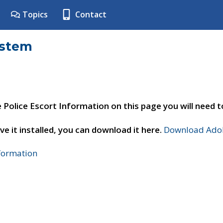
Topics
Contact
ystem
e Police Escort Information on this page you will need 
ve it installed, you can download it here.
Download Adob
nformation