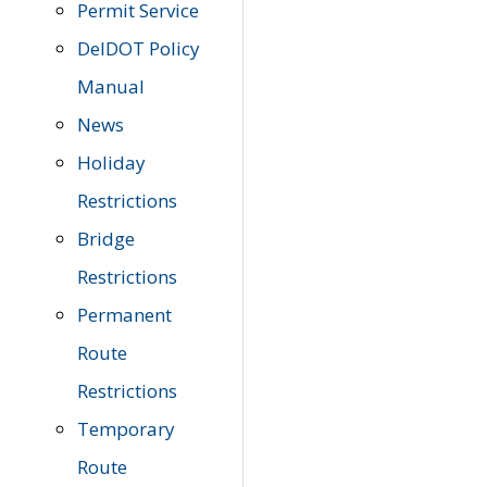
Permit Service
DelDOT Policy
Manual
News
Holiday
Restrictions
Bridge
Restrictions
Permanent
Route
Restrictions
Temporary
Route