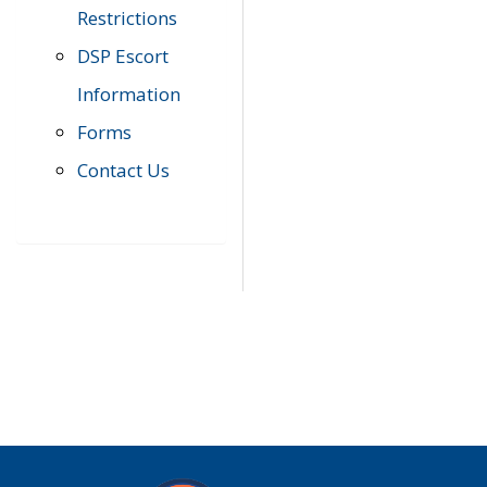
Restrictions
DSP Escort
Information
Forms
Contact Us