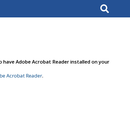
Search
to have Adobe Acrobat Reader installed on your
e Acrobat Reader
.