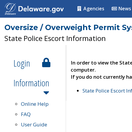
Agencies
News
Oversize / Overweight Permit S
State Police Escort Information
Login
In order to view the Stat
computer.
If you do not currently ha
Information
State Police Escort I
Online Help
FAQ
User Guide