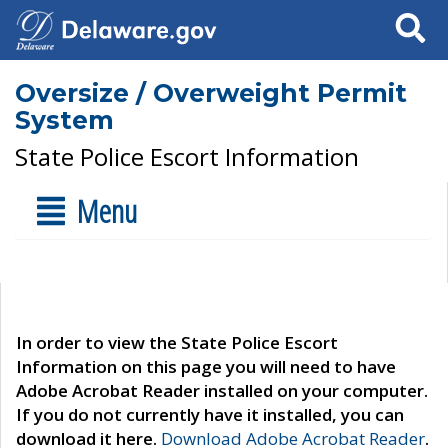
Search
Oversize / Overweight Permit
System
State Police Escort Information
Menu
In order to view the State Police Escort
Information on this page you will need to have
Adobe Acrobat Reader installed on your computer.
If you do not currently have it installed, you can
download it here.
Download Adobe Acrobat Reader
.