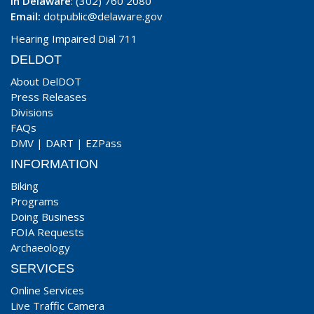
In Delaware
: (302) 760 2080
Email:
dotpublic@delaware.gov
Hearing Impaired Dial 711
DELDOT
About DelDOT
Press Releases
Divisions
FAQs
DMV
|
DART
|
EZPass
INFORMATION
Biking
Programs
Doing Business
FOIA Requests
Archaeology
SERVICES
Online Services
Live Traffic Camera