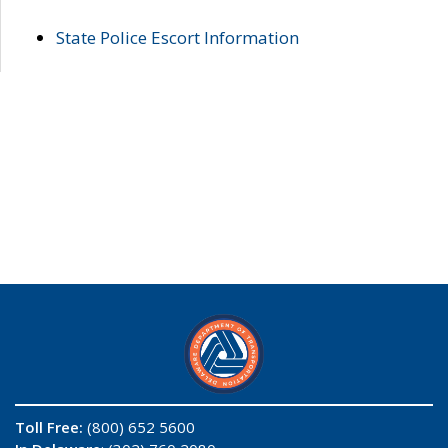
State Police Escort Information
Toll Free:
(800) 652 5600