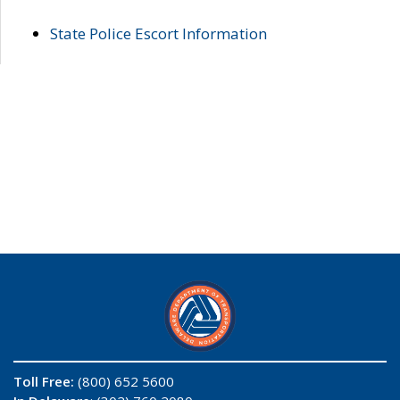
State Police Escort Information
Toll Free:
(800) 652 5600