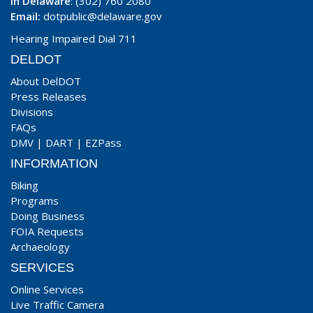
In Delaware
: (302) 760 2080
Email:
dotpublic@delaware.gov
Hearing Impaired Dial 711
DELDOT
About DelDOT
Press Releases
Divisions
FAQs
DMV
|
DART
|
EZPass
INFORMATION
Biking
Programs
Doing Business
FOIA Requests
Archaeology
SERVICES
Online Services
Live Traffic Camera