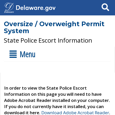
Search
Oversize / Overweight Permit
System
State Police Escort Information
Menu
In order to view the State Police Escort
Information on this page you will need to have
Adobe Acrobat Reader installed on your computer.
If you do not currently have it installed, you can
download it here.
Download Adobe Acrobat Reader
.