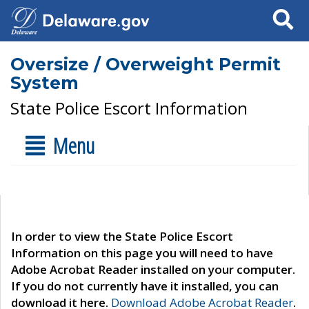
Search
Oversize / Overweight Permit
System
State Police Escort Information
Menu
In order to view the State Police Escort
Information on this page you will need to have
Adobe Acrobat Reader installed on your computer.
If you do not currently have it installed, you can
download it here.
Download Adobe Acrobat Reader
.