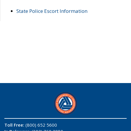
State Police Escort Information
Toll Free:
(800) 652 5600