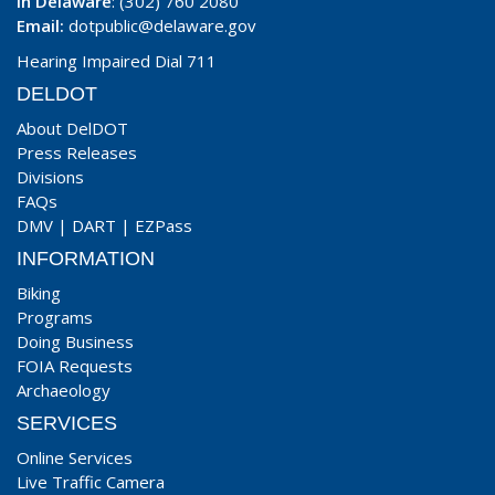
In Delaware
: (302) 760 2080
Email:
dotpublic@delaware.gov
Hearing Impaired Dial 711
DELDOT
About DelDOT
Press Releases
Divisions
FAQs
DMV
|
DART
|
EZPass
INFORMATION
Biking
Programs
Doing Business
FOIA Requests
Archaeology
SERVICES
Online Services
Live Traffic Camera