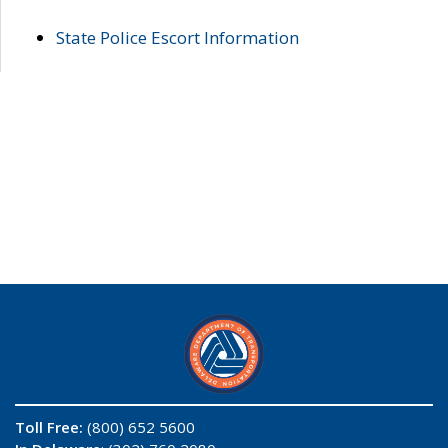
State Police Escort Information
Toll Free:
(800) 652 5600