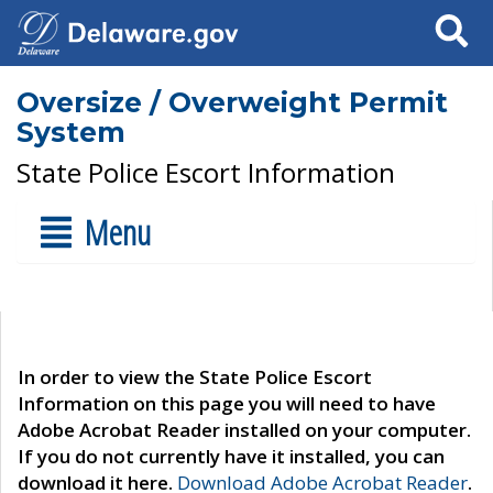
Search
Oversize / Overweight Permit
System
State Police Escort Information
Menu
In order to view the State Police Escort
Information on this page you will need to have
Adobe Acrobat Reader installed on your computer.
If you do not currently have it installed, you can
download it here.
Download Adobe Acrobat Reader
.