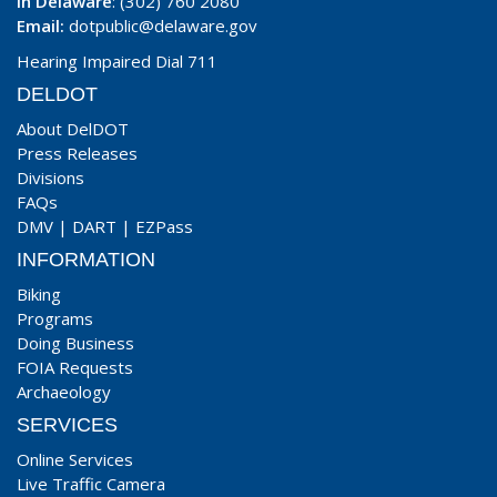
In Delaware
: (302) 760 2080
Email:
dotpublic@delaware.gov
Hearing Impaired Dial 711
DELDOT
About DelDOT
Press Releases
Divisions
FAQs
DMV
|
DART
|
EZPass
INFORMATION
Biking
Programs
Doing Business
FOIA Requests
Archaeology
SERVICES
Online Services
Live Traffic Camera