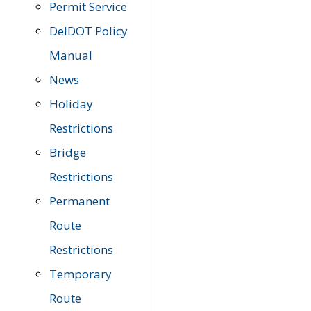
Permit Service
DelDOT Policy
Manual
News
Holiday
Restrictions
Bridge
Restrictions
Permanent
Route
Restrictions
Temporary
Route