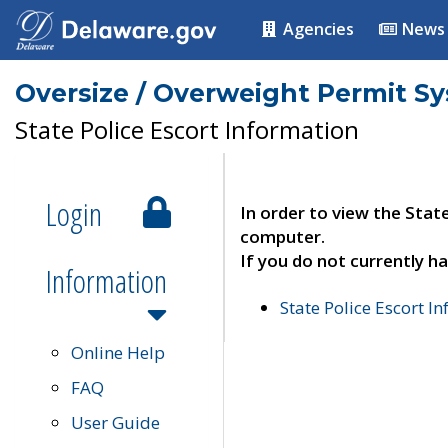
Agencies
News
Oversize / Overweight Permit S
State Police Escort Information
Login
In order to view the Stat
computer.
If you do not currently ha
Information
State Police Escort I
Online Help
FAQ
User Guide