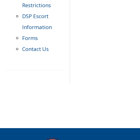
Restrictions
DSP Escort
Information
Forms
Contact Us