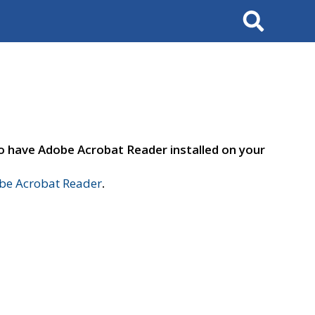
Search
to have Adobe Acrobat Reader installed on your
e Acrobat Reader
.