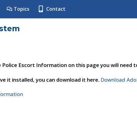
Topics
Contact
ystem
e Police Escort Information on this page you will need 
ve it installed, you can download it here.
Download Adob
nformation