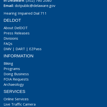
In Delaware
: (302) 760 2080
Email:
dotpublic@delaware.gov
Hearing Impaired Dial 711
DELDOT
About DelDOT
Press Releases
Divisions
FAQs
DMV
|
DART
|
EZPass
INFORMATION
Biking
Programs
Doing Business
FOIA Requests
Archaeology
SERVICES
Online Services
Live Traffic Camera