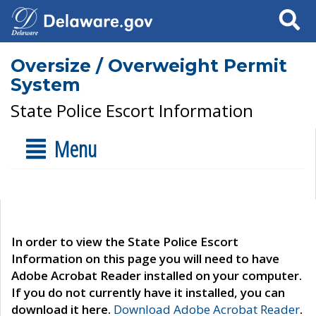
Search
Oversize / Overweight Permit
System
State Police Escort Information
Menu
In order to view the State Police Escort
Information on this page you will need to have
Adobe Acrobat Reader installed on your computer.
If you do not currently have it installed, you can
download it here.
Download Adobe Acrobat Reader
.