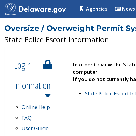
Agencies
News
Oversize / Overweight Permit S
State Police Escort Information
Login
In order to view the Stat
computer.
If you do not currently ha
Information
State Police Escort I
Online Help
FAQ
User Guide