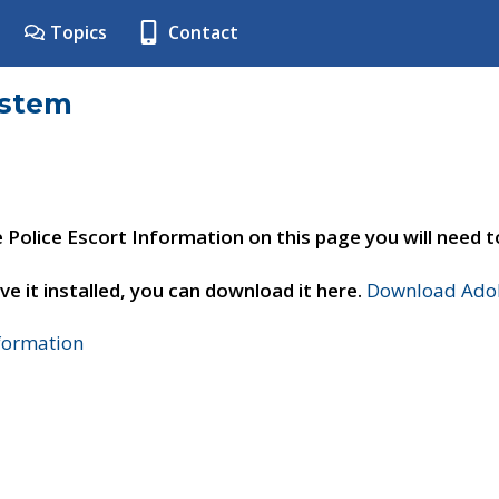
Topics
Contact
ystem
e Police Escort Information on this page you will need 
ve it installed, you can download it here.
Download Adob
nformation