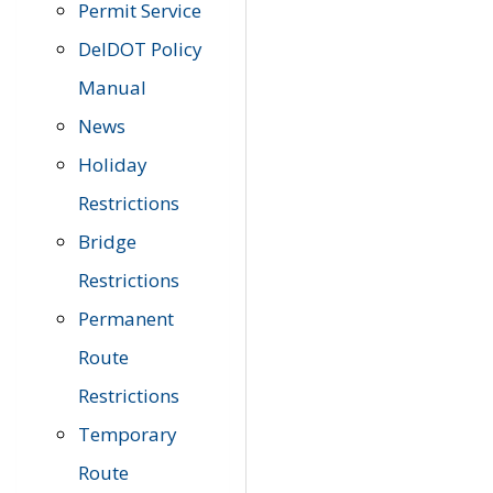
Permit Service
DelDOT Policy
Manual
News
Holiday
Restrictions
Bridge
Restrictions
Permanent
Route
Restrictions
Temporary
Route