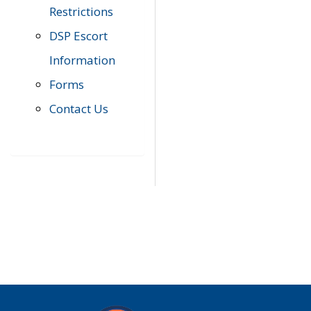
Restrictions
DSP Escort
Information
Forms
Contact Us