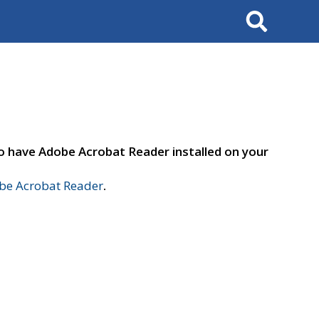
Search
to have Adobe Acrobat Reader installed on your
e Acrobat Reader
.