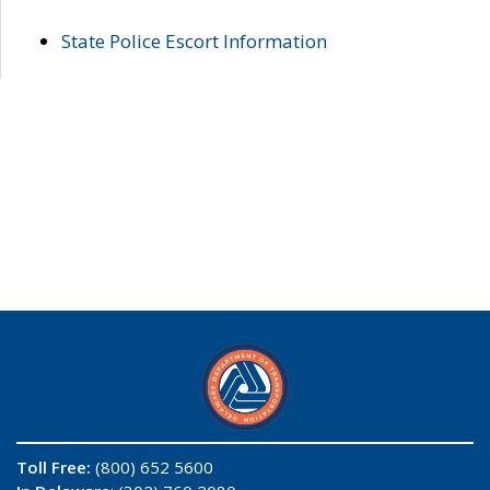
State Police Escort Information
Toll Free:
(800) 652 5600