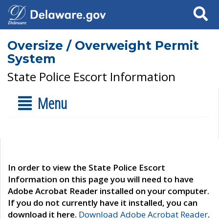
Search
Oversize / Overweight Permit
System
State Police Escort Information
Menu
In order to view the State Police Escort
Information on this page you will need to have
Adobe Acrobat Reader installed on your computer.
If you do not currently have it installed, you can
download it here.
Download Adobe Acrobat Reader
.