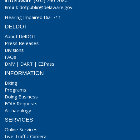
In Delaware
: (302) 760 2080
Email:
dotpublic@delaware.gov
Hearing Impaired Dial 711
DELDOT
About DelDOT
Press Releases
Divisions
FAQs
DMV
|
DART
|
EZPass
INFORMATION
Biking
Programs
Doing Business
FOIA Requests
Archaeology
SERVICES
Online Services
Live Traffic Camera