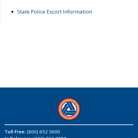
State Police Escort Information
Toll Free:
(800) 652 5600