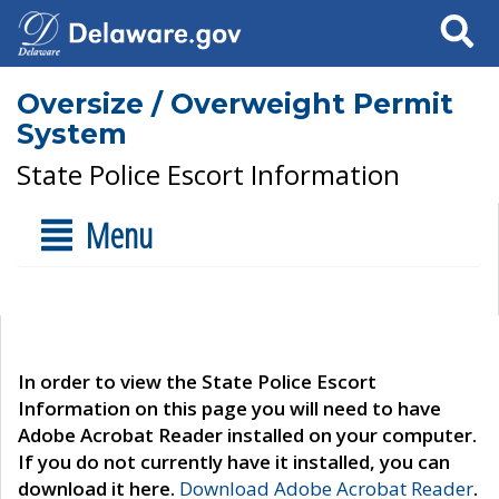
Search
Oversize / Overweight Permit
System
State Police Escort Information
Menu
In order to view the State Police Escort
Information on this page you will need to have
Adobe Acrobat Reader installed on your computer.
If you do not currently have it installed, you can
download it here.
Download Adobe Acrobat Reader
.