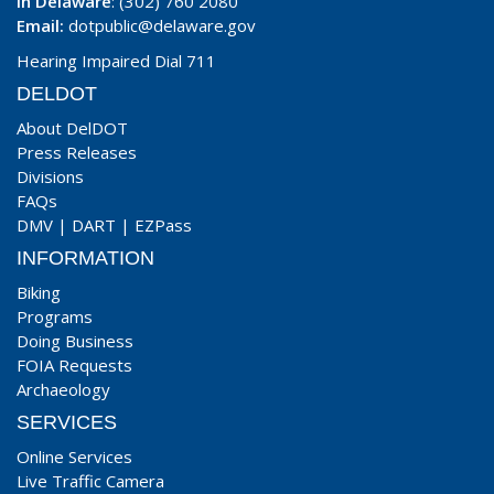
In Delaware
: (302) 760 2080
Email:
dotpublic@delaware.gov
Hearing Impaired Dial 711
DELDOT
About DelDOT
Press Releases
Divisions
FAQs
DMV
|
DART
|
EZPass
INFORMATION
Biking
Programs
Doing Business
FOIA Requests
Archaeology
SERVICES
Online Services
Live Traffic Camera