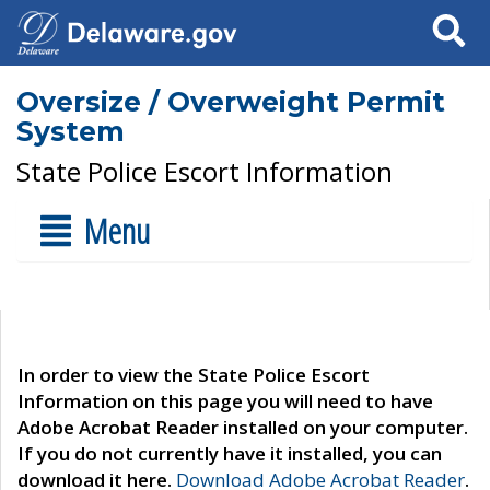
Search
Oversize / Overweight Permit
System
State Police Escort Information
Menu
In order to view the State Police Escort
Information on this page you will need to have
Adobe Acrobat Reader installed on your computer.
If you do not currently have it installed, you can
download it here.
Download Adobe Acrobat Reader
.