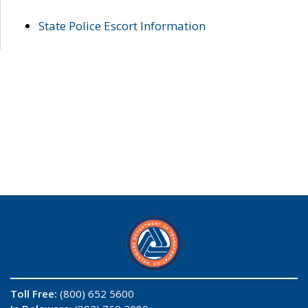
State Police Escort Information
Toll Free:
(800) 652 5600