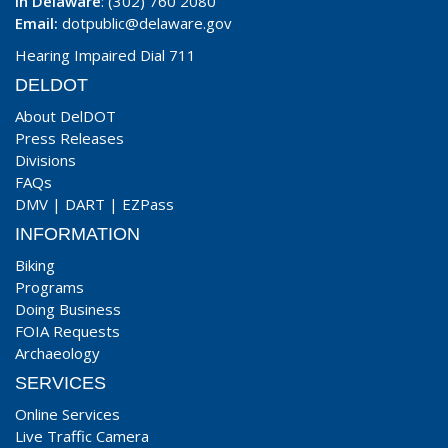
In Delaware
: (302) 760 2080
Email:
dotpublic@delaware.gov
Hearing Impaired Dial 711
DELDOT
About DelDOT
Press Releases
Divisions
FAQs
DMV
|
DART
|
EZPass
INFORMATION
Biking
Programs
Doing Business
FOIA Requests
Archaeology
SERVICES
Online Services
Live Traffic Camera