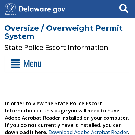
Search
Oversize / Overweight Permit
System
State Police Escort Information
Menu
In order to view the State Police Escort
Information on this page you will need to have
Adobe Acrobat Reader installed on your computer.
If you do not currently have it installed, you can
download it here.
Download Adobe Acrobat Reader
.