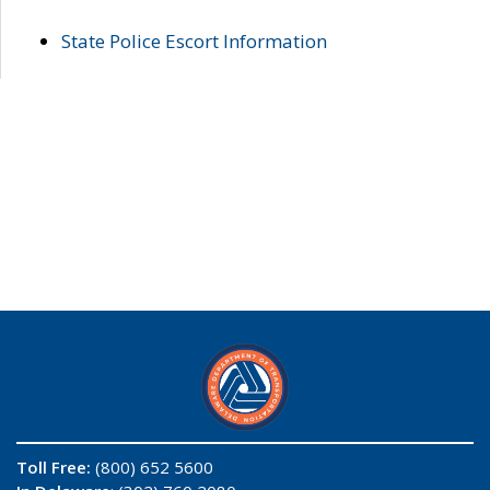
State Police Escort Information
Toll Free:
(800) 652 5600