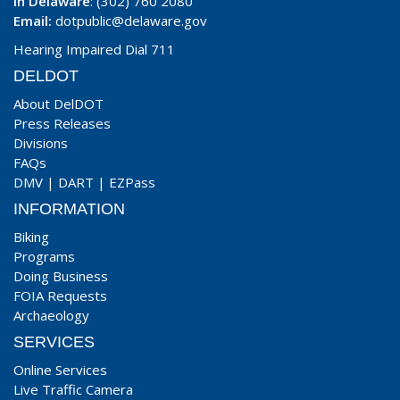
In Delaware
: (302) 760 2080
Email:
dotpublic@delaware.gov
Hearing Impaired Dial 711
DELDOT
About DelDOT
Press Releases
Divisions
FAQs
DMV
|
DART
|
EZPass
INFORMATION
Biking
Programs
Doing Business
FOIA Requests
Archaeology
SERVICES
Online Services
Live Traffic Camera