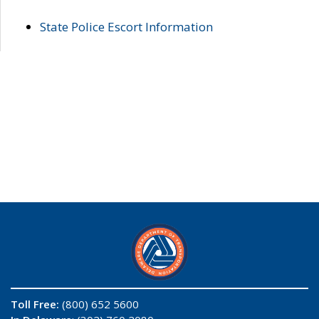
State Police Escort Information
Toll Free:
(800) 652 5600