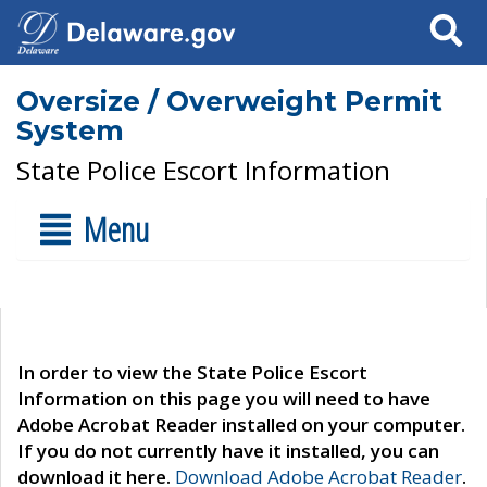
Search
Oversize / Overweight Permit
System
State Police Escort Information
Menu
In order to view the State Police Escort
Information on this page you will need to have
Adobe Acrobat Reader installed on your computer.
If you do not currently have it installed, you can
download it here.
Download Adobe Acrobat Reader
.