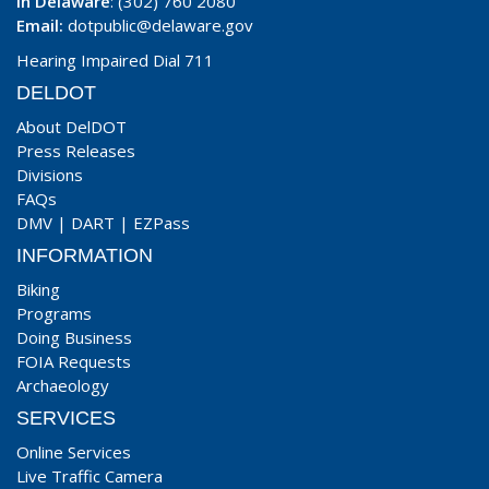
In Delaware
: (302) 760 2080
Email:
dotpublic@delaware.gov
Hearing Impaired Dial 711
DELDOT
About DelDOT
Press Releases
Divisions
FAQs
DMV
|
DART
|
EZPass
INFORMATION
Biking
Programs
Doing Business
FOIA Requests
Archaeology
SERVICES
Online Services
Live Traffic Camera