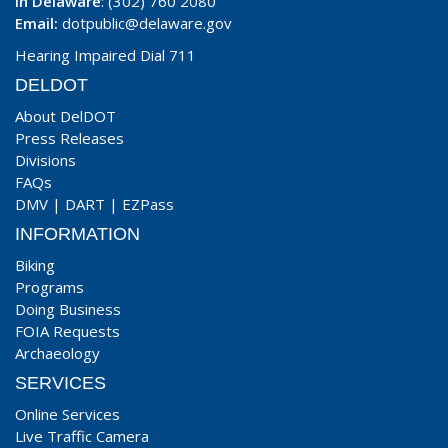
In Delaware
: (302) 760 2080
Email:
dotpublic@delaware.gov
Hearing Impaired Dial 711
DELDOT
About DelDOT
Press Releases
Divisions
FAQs
DMV
|
DART
|
EZPass
INFORMATION
Biking
Programs
Doing Business
FOIA Requests
Archaeology
SERVICES
Online Services
Live Traffic Camera