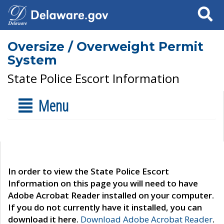
Search
Oversize / Overweight Permit
System
State Police Escort Information
Menu
In order to view the State Police Escort
Information on this page you will need to have
Adobe Acrobat Reader installed on your computer.
If you do not currently have it installed, you can
download it here.
Download Adobe Acrobat Reader
.