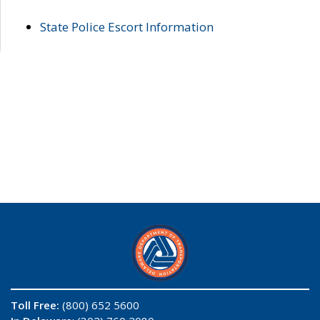
State Police Escort Information
Toll Free:
(800) 652 5600