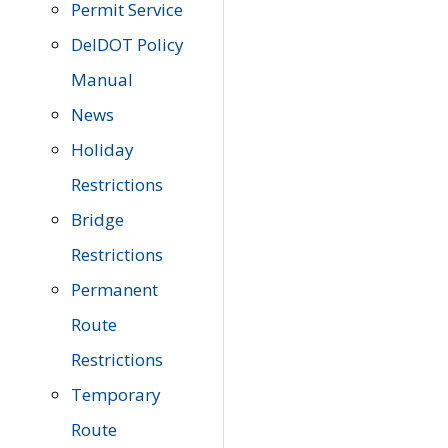
Permit Service
DelDOT Policy
Manual
News
Holiday
Restrictions
Bridge
Restrictions
Permanent
Route
Restrictions
Temporary
Route