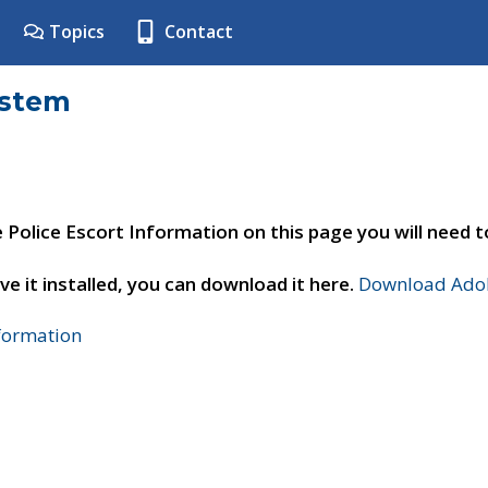
Topics
Contact
ystem
e Police Escort Information on this page you will need 
ve it installed, you can download it here.
Download Adob
nformation