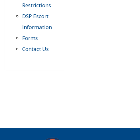
Restrictions
DSP Escort
Information
Forms
Contact Us