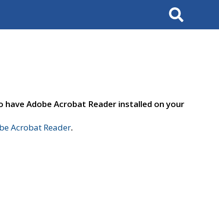
Search
to have Adobe Acrobat Reader installed on your
e Acrobat Reader
.