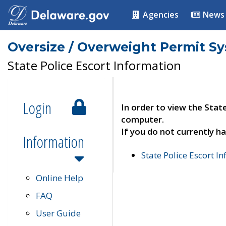
Agencies
News
Oversize / Overweight Permit S
State Police Escort Information
Login
In order to view the Stat
computer.
If you do not currently ha
Information
State Police Escort I
Online Help
FAQ
User Guide