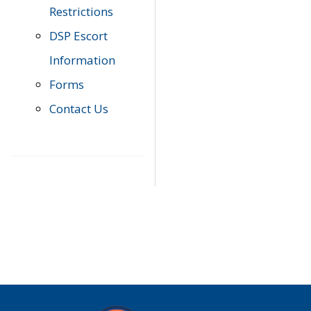
Restrictions
DSP Escort
Information
Forms
Contact Us