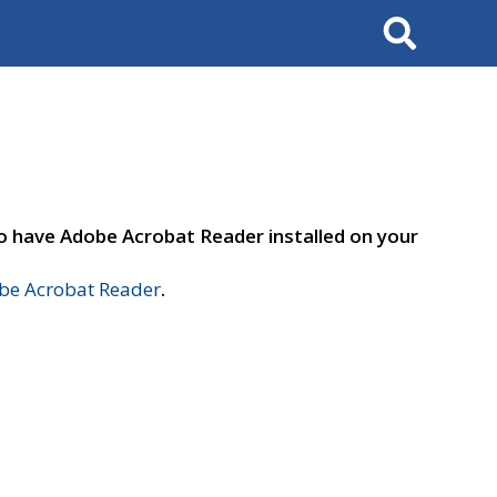
Search
to have Adobe Acrobat Reader installed on your
e Acrobat Reader
.