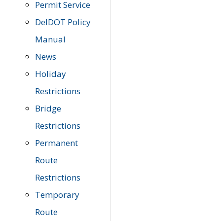
Permit Service
DelDOT Policy
Manual
News
Holiday
Restrictions
Bridge
Restrictions
Permanent
Route
Restrictions
Temporary
Route