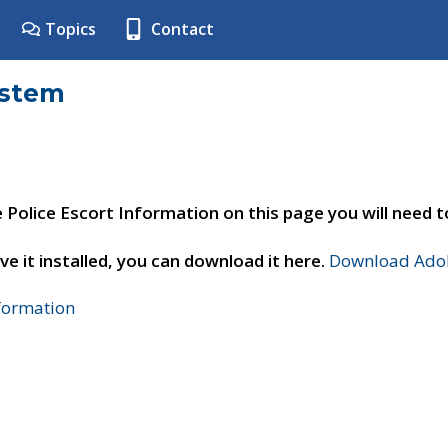
Topics
Contact
ystem
e Police Escort Information on this page you will need 
ve it installed, you can download it here.
Download Adob
nformation