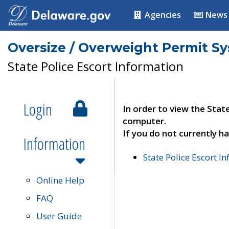
Agencies
News
Oversize / Overweight Permit S
State Police Escort Information
Login
In order to view the Stat
computer.
If you do not currently ha
Information
State Police Escort I
Online Help
FAQ
User Guide