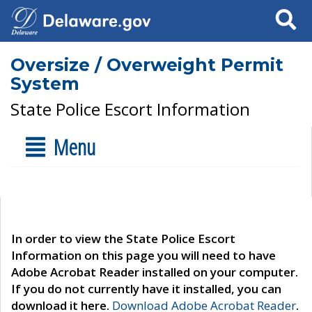
Search
Oversize / Overweight Permit
System
State Police Escort Information
Menu
In order to view the State Police Escort
Information on this page you will need to have
Adobe Acrobat Reader installed on your computer.
If you do not currently have it installed, you can
download it here.
Download Adobe Acrobat Reader
.