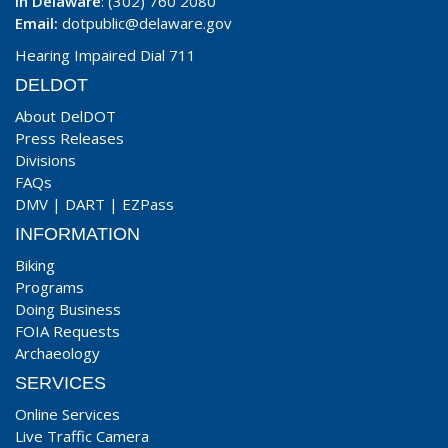
In Delaware
: (302) 760 2080
Email:
dotpublic@delaware.gov
Hearing Impaired Dial 711
DELDOT
About DelDOT
Press Releases
Divisions
FAQs
DMV
|
DART
|
EZPass
INFORMATION
Biking
Programs
Doing Business
FOIA Requests
Archaeology
SERVICES
Online Services
Live Traffic Camera