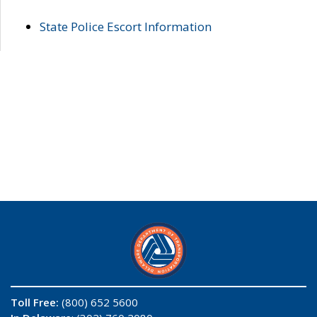
State Police Escort Information
Toll Free:
(800) 652 5600