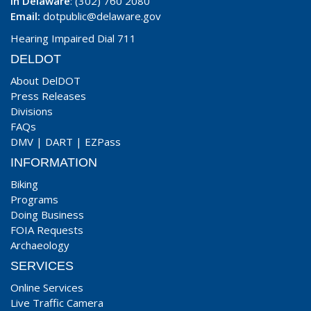
In Delaware
: (302) 760 2080
Email:
dotpublic@delaware.gov
Hearing Impaired Dial 711
DELDOT
About DelDOT
Press Releases
Divisions
FAQs
DMV
|
DART
|
EZPass
INFORMATION
Biking
Programs
Doing Business
FOIA Requests
Archaeology
SERVICES
Online Services
Live Traffic Camera