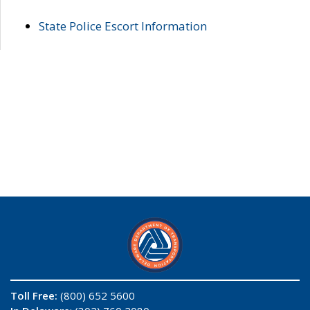
State Police Escort Information
Toll Free:
(800) 652 5600