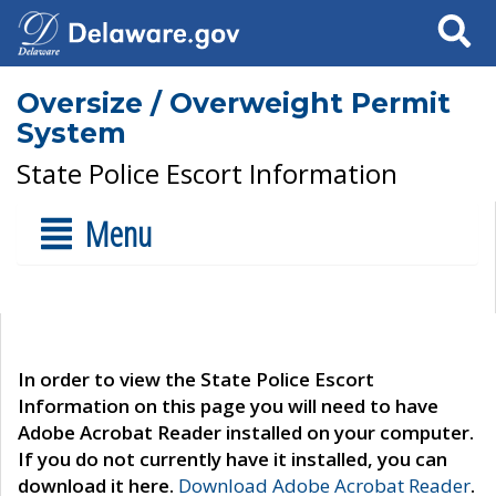
Search
Oversize / Overweight Permit
System
State Police Escort Information
Menu
In order to view the State Police Escort
Information on this page you will need to have
Adobe Acrobat Reader installed on your computer.
If you do not currently have it installed, you can
download it here.
Download Adobe Acrobat Reader
.