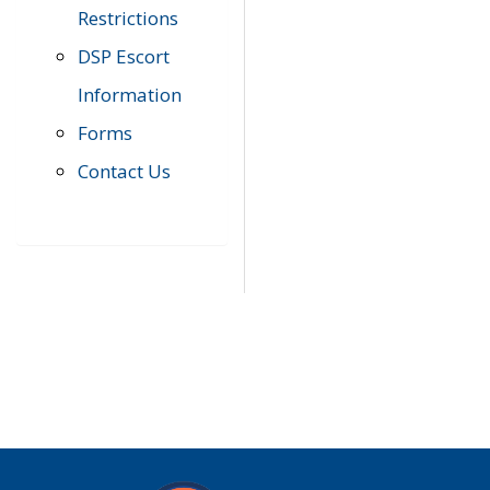
Restrictions
DSP Escort
Information
Forms
Contact Us