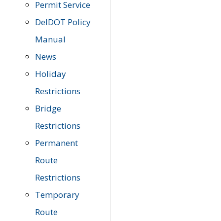
Permit Service
DelDOT Policy
Manual
News
Holiday
Restrictions
Bridge
Restrictions
Permanent
Route
Restrictions
Temporary
Route