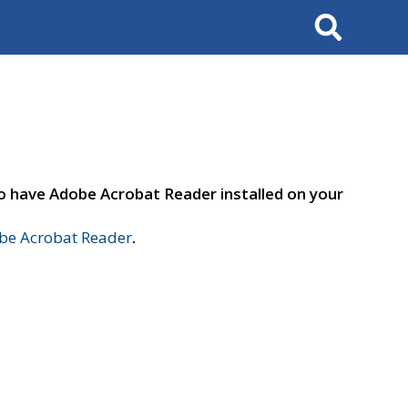
Search
to have Adobe Acrobat Reader installed on your
e Acrobat Reader
.