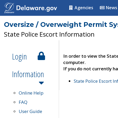
Agencies
News
Oversize / Overweight Permit S
State Police Escort Information
Login
In order to view the Stat
computer.
If you do not currently ha
Information
State Police Escort I
Online Help
FAQ
User Guide