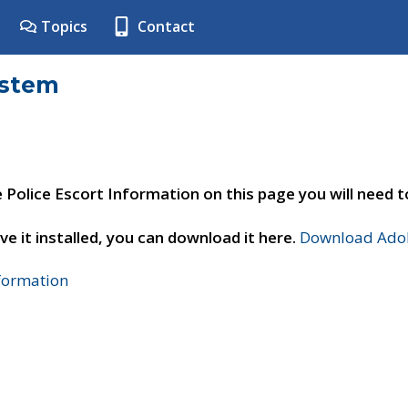
Topics
Contact
ystem
e Police Escort Information on this page you will need 
ve it installed, you can download it here.
Download Adob
nformation