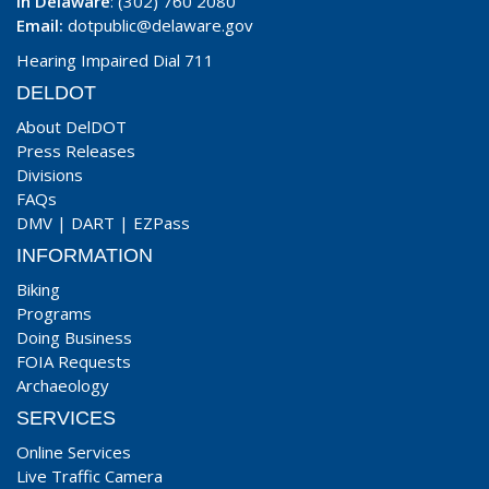
In Delaware
: (302) 760 2080
Email:
dotpublic@delaware.gov
Hearing Impaired Dial 711
DELDOT
About DelDOT
Press Releases
Divisions
FAQs
DMV
|
DART
|
EZPass
INFORMATION
Biking
Programs
Doing Business
FOIA Requests
Archaeology
SERVICES
Online Services
Live Traffic Camera