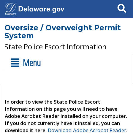
Search
Oversize / Overweight Permit
System
State Police Escort Information
Menu
In order to view the State Police Escort
Information on this page you will need to have
Adobe Acrobat Reader installed on your computer.
If you do not currently have it installed, you can
download it here.
Download Adobe Acrobat Reader
.