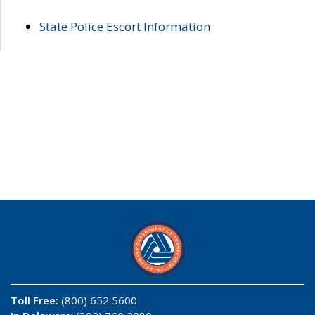
State Police Escort Information
Toll Free:
(800) 652 5600