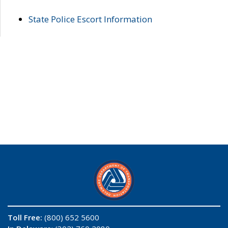
State Police Escort Information
Toll Free:
(800) 652 5600