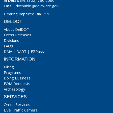
In Delaware
: (302) 760 2080
Email:
dotpublic@delaware.gov
Hearing Impaired Dial 711
DELDOT
About DelDOT
Press Releases
Divisions
FAQs
DMV
|
DART
|
EZPass
INFORMATION
Biking
Programs
Doing Business
FOIA Requests
Archaeology
SERVICES
Online Services
Live Traffic Camera