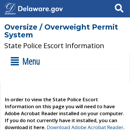
Search
Oversize / Overweight Permit
System
State Police Escort Information
Menu
In order to view the State Police Escort
Information on this page you will need to have
Adobe Acrobat Reader installed on your computer.
If you do not currently have it installed, you can
download it here.
Download Adobe Acrobat Reader
.