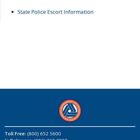
State Police Escort Information
Toll Free:
(800) 652 5600