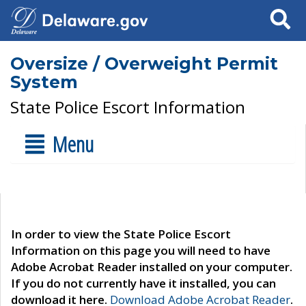
Search
Oversize / Overweight Permit
System
State Police Escort Information
Menu
In order to view the State Police Escort
Information on this page you will need to have
Adobe Acrobat Reader installed on your computer.
If you do not currently have it installed, you can
download it here.
Download Adobe Acrobat Reader
.