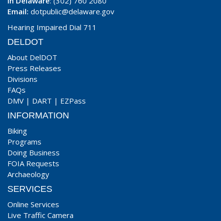
In Delaware
: (302) 760 2080
Email:
dotpublic@delaware.gov
Hearing Impaired Dial 711
DELDOT
About DelDOT
Press Releases
Divisions
FAQs
DMV
|
DART
|
EZPass
INFORMATION
Biking
Programs
Doing Business
FOIA Requests
Archaeology
SERVICES
Online Services
Live Traffic Camera