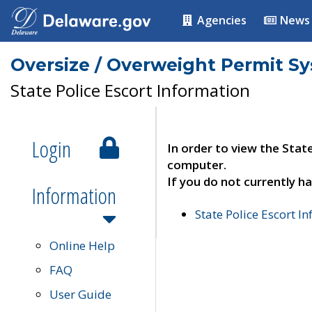
Agencies
News
Oversize / Overweight Permit S
State Police Escort Information
Login
In order to view the Stat
computer.
If you do not currently ha
Information
State Police Escort I
Online Help
FAQ
User Guide