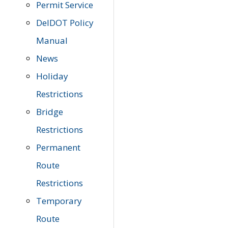
Permit Service
DelDOT Policy
Manual
News
Holiday
Restrictions
Bridge
Restrictions
Permanent
Route
Restrictions
Temporary
Route