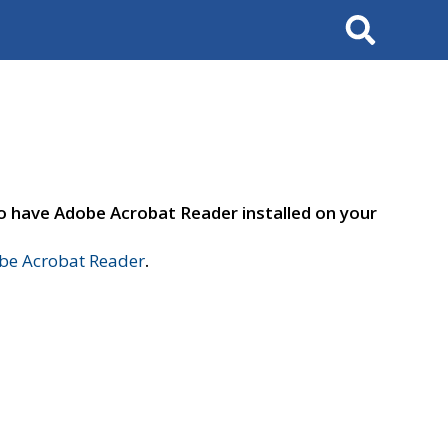
Search
to have Adobe Acrobat Reader installed on your
e Acrobat Reader
.