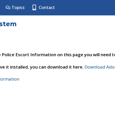
Topics
Contact
ystem
e Police Escort Information on this page you will need 
ve it installed, you can download it here.
Download Adob
nformation