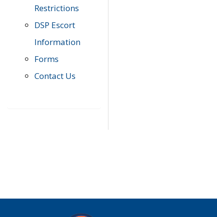
Restrictions
DSP Escort
Information
Forms
Contact Us