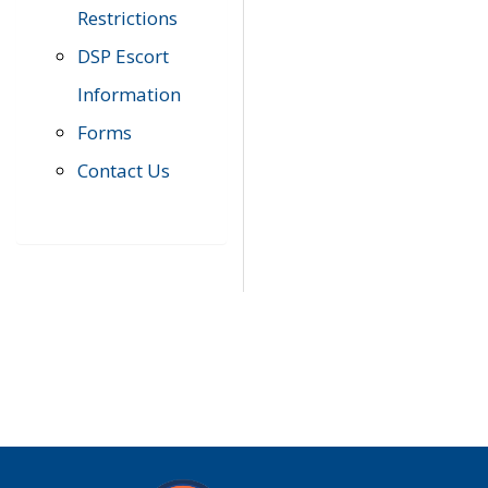
Restrictions
DSP Escort
Information
Forms
Contact Us