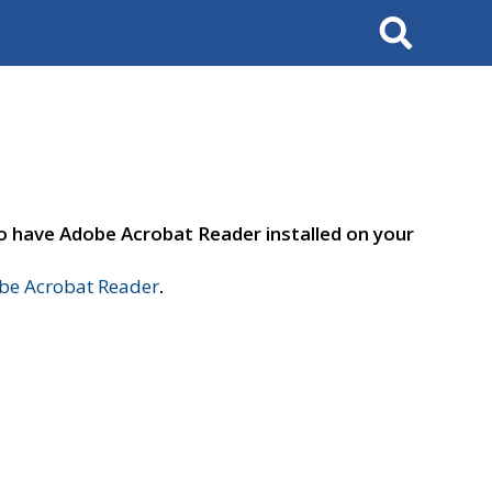
Search
to have Adobe Acrobat Reader installed on your
e Acrobat Reader
.