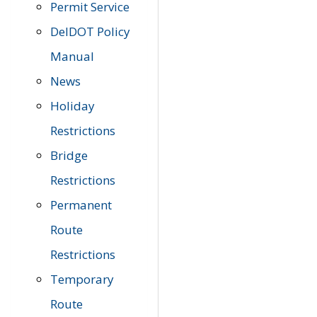
Permit Service
DelDOT Policy
Manual
News
Holiday
Restrictions
Bridge
Restrictions
Permanent
Route
Restrictions
Temporary
Route