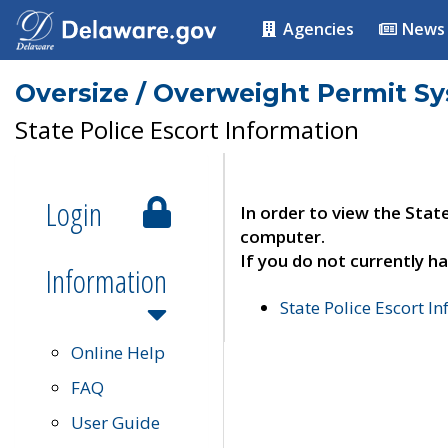
Agencies
News
Oversize / Overweight Permit S
State Police Escort Information
Login
In order to view the Stat
computer.
If you do not currently ha
Information
State Police Escort I
Online Help
FAQ
User Guide