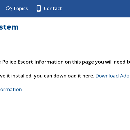
Topics
Contact
ystem
e Police Escort Information on this page you will need 
ve it installed, you can download it here.
Download Adob
nformation